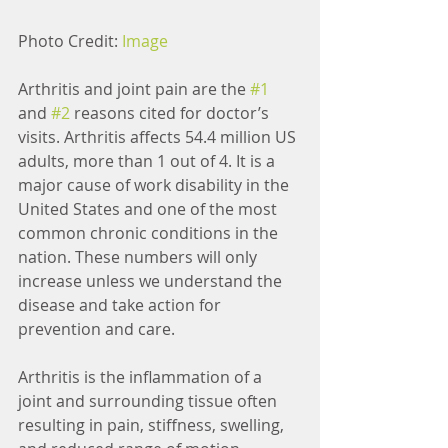
Photo Credit: 
Image
Arthritis and joint pain are the 
#1
and 
#2
 reasons cited for doctor’s 
visits. Arthritis affects 54.4 million US 
adults, more than 1 out of 4. It is a 
major cause of work disability in the 
United States and one of the most 
common chronic conditions in the 
nation. These numbers will only 
increase unless we understand the 
disease and take action for 
prevention and care. 
Arthritis is the inflammation of a 
joint and surrounding tissue often 
resulting in pain, stiffness, swelling, 