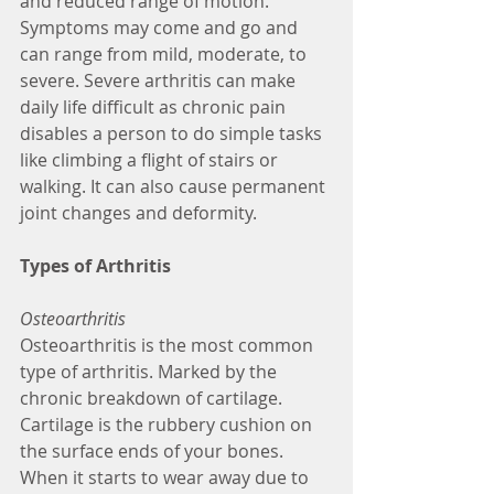
and reduced range of motion. 
Symptoms may come and go and 
can range from mild, moderate, to 
severe. Severe arthritis can make 
daily life difficult as chronic pain 
disables a person to do simple tasks 
like climbing a flight of stairs or 
walking. It can also cause permanent 
joint changes and deformity. 
Types of Arthritis
Osteoarthritis
Osteoarthritis is the most common 
type of arthritis. Marked by the 
chronic breakdown of cartilage. 
Cartilage is the rubbery cushion on 
the surface ends of your bones. 
When it starts to wear away due to 