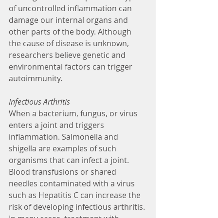
of uncontrolled inflammation can 
damage our internal organs and 
other parts of the body. Although 
the cause of disease is unknown, 
researchers believe genetic and 
environmental factors can trigger 
autoimmunity. 
Infectious Arthritis
When a bacterium, fungus, or virus 
enters a joint and triggers 
inflammation. Salmonella and 
shigella are examples of such 
organisms that can infect a joint. 
Blood transfusions or shared 
needles contaminated with a virus 
such as Hepatitis C can increase the 
risk of developing infectious arthritis. 