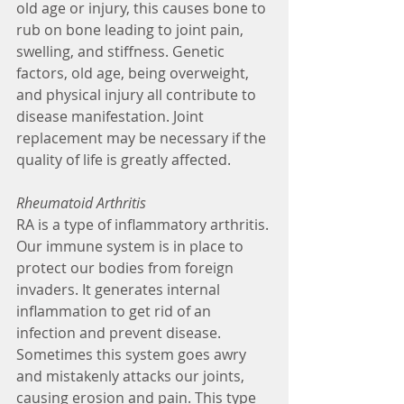
old age or injury, this causes bone to 
rub on bone leading to joint pain, 
swelling, and stiffness. Genetic 
factors, old age, being overweight, 
and physical injury all contribute to 
disease manifestation. Joint 
replacement may be necessary if the 
quality of life is greatly affected.
Rheumatoid Arthritis 
RA is a type of inflammatory arthritis. 
Our immune system is in place to 
protect our bodies from foreign 
invaders. It generates internal 
inflammation to get rid of an 
infection and prevent disease. 
Sometimes this system goes awry 
and mistakenly attacks our joints, 
causing erosion and pain. This type 