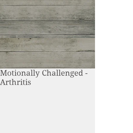
Motionally Challenged -
Arthritis