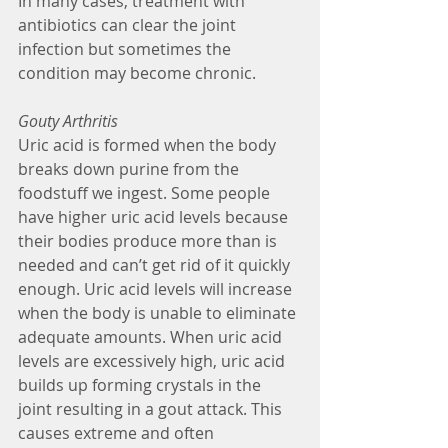
In many cases, treatment with 
antibiotics can clear the joint 
infection but sometimes the 
condition may become chronic. 
Gouty Arthritis
Uric acid is formed when the body 
breaks down purine from the 
foodstuff we ingest. Some people 
have higher uric acid levels because 
their bodies produce more than is 
needed and can’t get rid of it quickly 
enough. Uric acid levels will increase 
when the body is unable to eliminate 
adequate amounts. When uric acid 
levels are excessively high, uric acid 
builds up forming crystals in the 
joint resulting in a gout attack. This 
causes extreme and often 