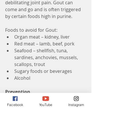
debilitating joint pain. Gout can 
come and go and is often triggered 
by certain foods high in purine.
Foods to avoid for Gout: 
Organ meat – kidney, liver  
Red meat – lamb, beef, pork  
Seafood – shellfish, tuna, 
sardines, anchovies, mussels, 
scallops, trout  
Sugary foods or beverages  
Alcohol 
Prevention
So far there is no true way to 
Facebook
YouTube
Instagram
prevent this disease. If you are 
female and have a family history of 
arthritis you are at a higher risk of 