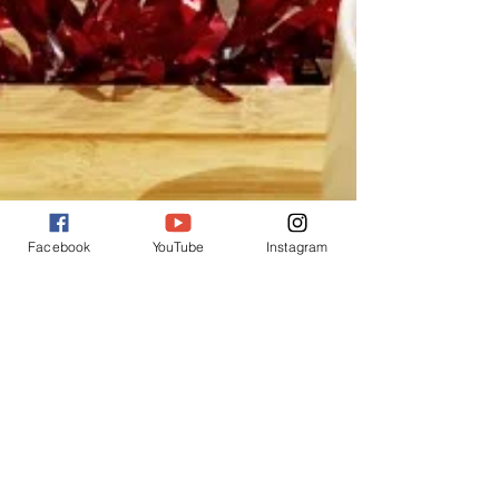
Facebook
YouTube
Instagram