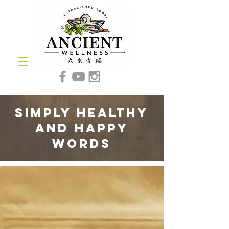
simply healthy
and happy
words