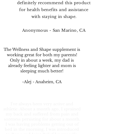
definitely recommend this product
for health benefits and assistance
with staying in shape.
Anonymous - San Marino, CA
The Wellness and Shape supplement is
working great for both my parents!
Only in about a week, my dad is
already feeling lighter and mom is
sleeping much better!
-Alej - Anaheim, CA
I’ve always been very active and
athletic. About a month ago, I sprained
my back and suffered from pain and
soreness persisting for about a month.
I was having problems getting out of
bed in the morning. I was introduced