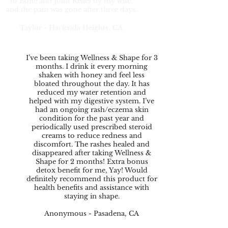
to Bone and Joint Relief by my wife,
and the pain was gone after three days.
Taylor - Hacienda Heights, CA
I’ve been taking Wellness & Shape for 3
months. I drink it every morning
shaken with honey and feel less
bloated throughout the day. It has
reduced my water retention and
helped with my digestive system. I’ve
had an ongoing rash/eczema skin
condition for the past year and
periodically used prescribed steroid
creams to reduce redness and
discomfort. The rashes healed and
disappeared after taking Wellness &
Shape for 2 months! Extra bonus
detox benefit for me, Yay! Would
definitely recommend this product for
health benefits and assistance with
staying in shape.
Anonymous - Pasadena, CA