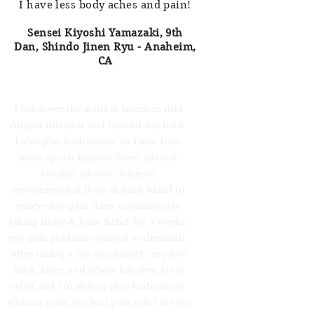
I have less body aches and pain!
Sensei Kiyoshi Yamazaki, 9th
Dan, Shindo Jinen Ryu - Anaheim,
CA
I fell down the stairs at home in mid
August this year and injured my back.
I also play badminton so I also have
some sports injuries (knee, plantar
fasciitis, elbow). A friend
recommended Bone & Joint Relief to
relieve my pain. After continuously
taking Bone & Joint Relief for 2 weeks,
my pain gradually started to diminish.
After taking it for one month, my low
back, knee, and elbow has seen great
relief and I’m able to play badminton
without pain. I’ve had pain relief in two