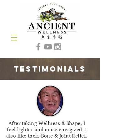
testimonials
After taking Wellness & Shape, I
feel lighter and more energized. I
also like their Bone & Joint Relief.