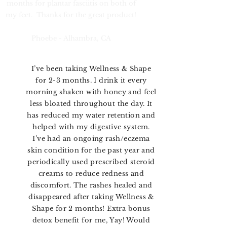
months for plantar fasciitis on both of
my feet. Thanks for the great product!
Phoebe - Alhambra, CA
I’ve been taking Wellness & Shape
for 2-3 months. I drink it every
morning shaken with honey and feel
less bloated throughout the day. It
has reduced my water retention and
helped with my digestive system.
I’ve had an ongoing rash/eczema
skin condition for the past year and
periodically used prescribed steroid
creams to reduce redness and
discomfort. The rashes healed and
disappeared after taking Wellness &
Shape for 2 months! Extra bonus
detox benefit for me, Yay! Would