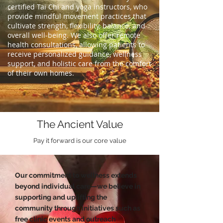
certified Tai Chi and yoga instructors, who
provide mindful movement practices that
cultivate strength, flexibility, balance, and
overall well-being. We also offer remote
health consultations, allowing patients to
receive personalized guidance, wellness
support, and holistic care from the comfort
of their own homes.
The Ancient Value
Pay it forward is our core value
Our commitment to wellness extends
beyond individual care—we believe in
supporting and uplifting the
community through initiatives such as
free clinic events and outreach