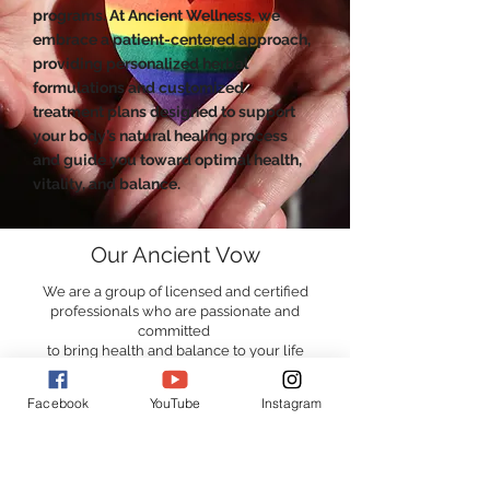
programs. At Ancient Wellness, we
embrace a patient-centered approach,
providing personalized herbal
formulations and customized
treatment plans designed to support
your body’s natural healing process
and guide you toward optimal health,
vitality, and balance.
Our Ancient Vow
We are a group of licensed and certified
professionals who are passionate and
committed
to bring health and balance to your life
Facebook
YouTube
Instagram