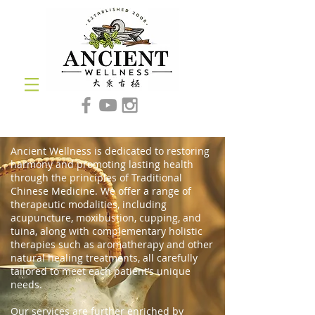
Ancient Wellness is dedicated to restoring
harmony and promoting lasting health
through the principles of Traditional
Chinese Medicine. We offer a range of
therapeutic modalities, including
acupuncture, moxibustion, cupping, and
tuina, along with complementary holistic
therapies such as aromatherapy and other
natural healing treatments, all carefully
tailored to meet each patient’s unique
needs.
Our services are further enriched by