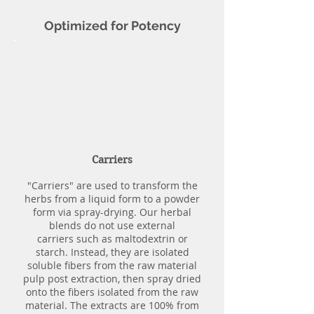
Optimized for Potency
Carriers
"Carriers" are used to transform the
herbs from a liquid form to a powder
form via spray-drying. Our herbal
blends do not use external
carriers such as maltodextrin or
starch. Instead, they are isolated
soluble fibers from the raw material
pulp post extraction, then spray dried
onto the fibers isolated from the raw
material. The extracts are 100% from