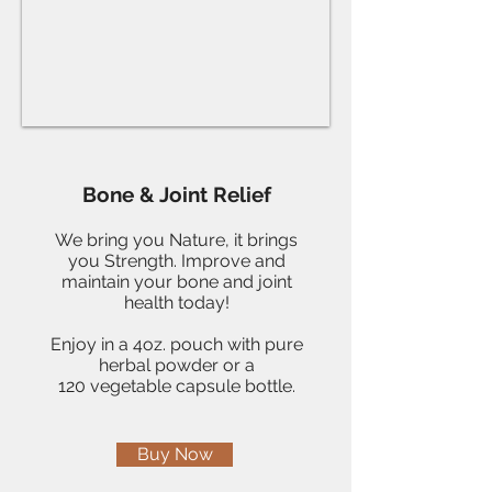
Bone & Joint Relief
We bring you Nature, it brings
you Strength. Improve and
maintain your bone and joint
health today!
Enjoy in a 4oz. pouch with pure
herbal powder or a
120 vegetable capsule bottle.
Buy Now