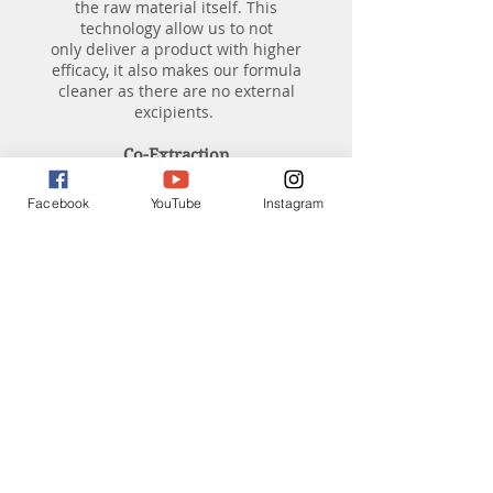
the raw material itself. This
technology allow us to not
only deliver a product with higher
efficacy, it also makes our formula
cleaner as there are no external
excipients.
Co-Extraction
Our formula's other advantage
Facebook
YouTube
Instagram
includes co-extraction. Co-extraction
formulation means that our herbal
formula starts by brewing the
ingredients together. This practice
is traced back to our roots in
Traditional Chinese Medicine. For
thousands of years, herbs are brewed
together in a tea pot to maximize the
potency of the herbal formula, instead
of brewing the herbs individually.
Water Extract Vs. Ethanol Extract