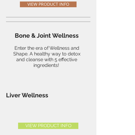
VIEW PRODUCT INFO
Bone & Joint Wellness
Enter the era of Wellness and
Shape. A healthy way to detox
and cleanse with 5 effective
ingredients!
Liver Wellness
VIEW PRODUCT INFO