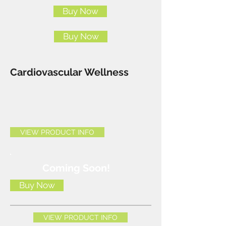
Buy Now
Buy Now
Cardiovascular Wellness
VIEW PRODUCT INFO
Coming Soon!
Buy Now
VIEW PRODUCT INFO