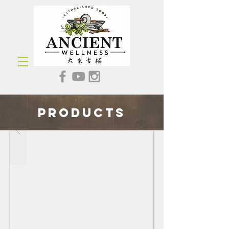
Products