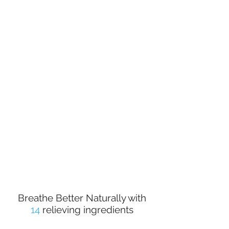
Helps Relieve Symptoms of Sinusitis
Helps Clear Nasal Pathway
Benefits Symptoms of Post Nasal Drip
No Added Carriers or Solvents
10 : 1 Extraction Ratio
No Artificial Flavors or Preservatives
Only Contained in Vegetable Capsules
Breathe Better Naturally with
14
relieving ingredients