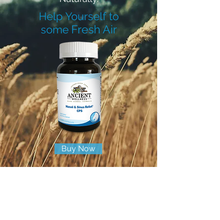
Help Yourself to
Fresh Air
some
Buy Now
100% All Natural
Helps Relieve Nasal and Sinus Congestion