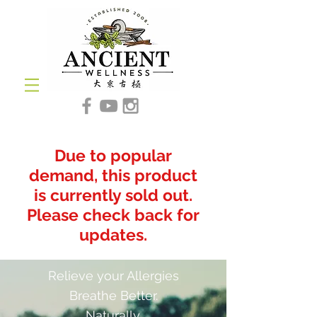
Due to popular
demand, this product
is currently sold out.
Please check back for
updates.
Relieve your Allergies
Breathe Better.
Naturally.