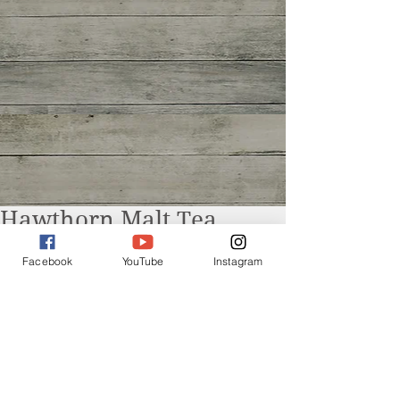
Hawthorn Malt Tea
Facebook
YouTube
Instagram