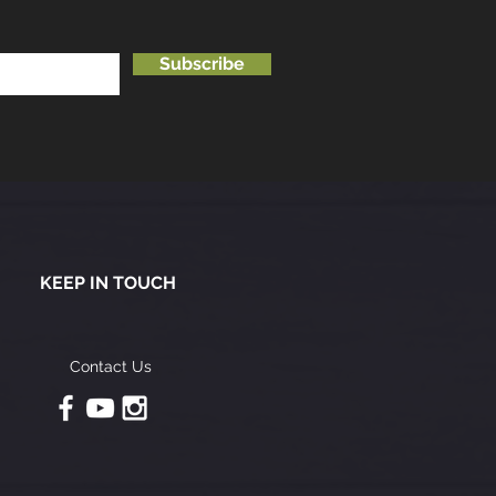
Subscribe
KEEP IN TOUCH
Contact Us