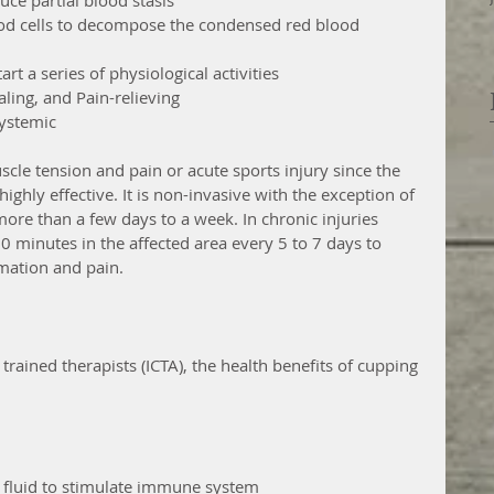
ood cells to decompose the condensed red blood           
rt a series of physiological activities
ling, and Pain-relieving
systemic
scle tension and pain or acute sports injury since the 
ighly effective. It is non-invasive with the exception of 
ore than a few days to a week. In chronic injuries 
 minutes in the affected area every 5 to 7 days to 
ation and pain. 
 trained therapists (ICTA), the health benefits of cupping 
 fluid to stimulate immune system  