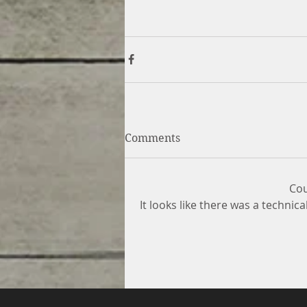
Comments
Cou
It looks like there was a technic