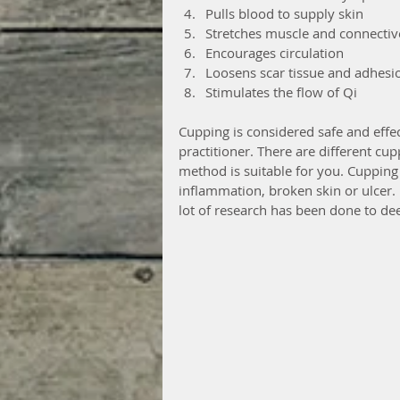
Pulls blood to supply skin  
Stretches muscle and connective
Encourages circulation  
Loosens scar tissue and adhesio
Stimulates the flow of Qi 
Cupping is considered safe and effect
practitioner. There are different cu
method is suitable for you. Cupping 
inflammation, broken skin or ulcer
lot of research has been done to dee