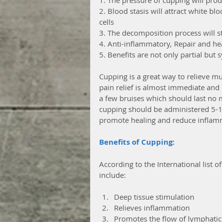
2. Blood stasis will attract white bl
cells
3. The decomposition process will sta
4. Anti-inflammatory, Repair and hea
5. Benefits are not only partial but 
Cupping is a great way to relieve mu
pain relief is almost immediate and h
a few bruises which should last no m
cupping should be administered 5-10
promote healing and reduce inflamm
Benefits of Cupping:
According to the International list of
include:
Deep tissue stimulation  
Relieves inflammation  
Promotes the flow of lymphatic