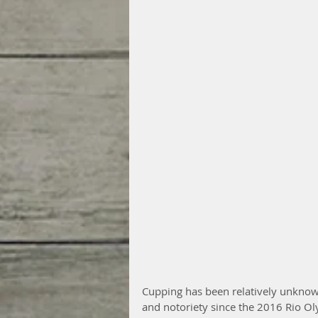
Cupping has been relatively unknown
and notoriety since the 2016 Rio 