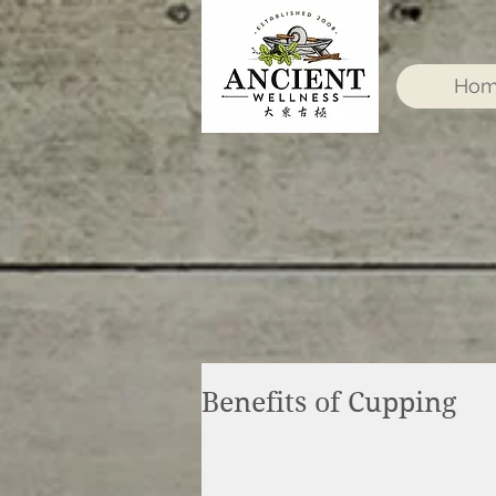
Ho
Benefits of Cupping