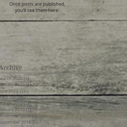
Once posts are published,
you’ll see them here.
Archive
March 2020
(1)
1 post
January 2020
(1)
1 post
June 2019
(1)
1 post
April 2019
(5)
5 posts
March 2019
(1)
1 post
January 2019
(2)
2 posts
November 2018
(1)
1 post
September 2018
(1)
1 post