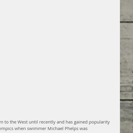
 to the West until recently and has gained popularity 
Olympics when swimmer Michael Phelps was 