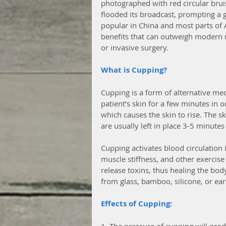
photographed with red circular bru
flooded its broadcast, prompting a
popular in China and most parts of A
benefits that can outweigh modern m
or invasive surgery. 
What is Cupping?
Cupping is a form of alternative med
patient’s skin for a few minutes in 
which causes the skin to rise. The sk
are usually left in place 3-5 minutes
Cupping activates blood circulation i
muscle stiffness, and other exercise r
release toxins, thus healing the bo
from glass, bamboo, silicone, or ea
Effects of Cupping:
1. The pressure of cupping will prod