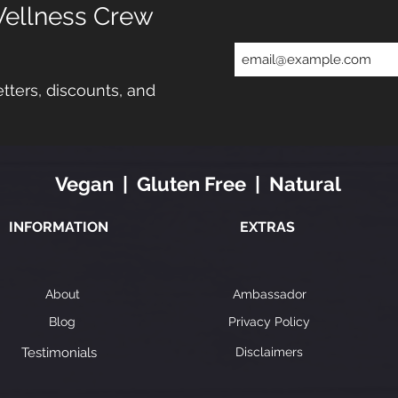
Wellness Crew
tters, discounts, and
Vegan | Gluten Free | Natural
INFORMATION
EXTRAS
About
Ambassador
Blog
Privacy Policy
Testimonials
Disclaimers