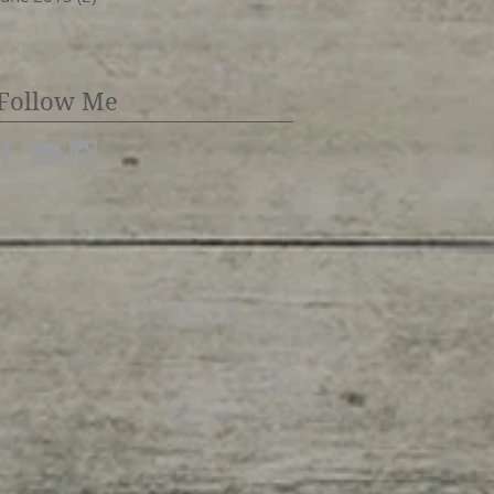
Follow Me