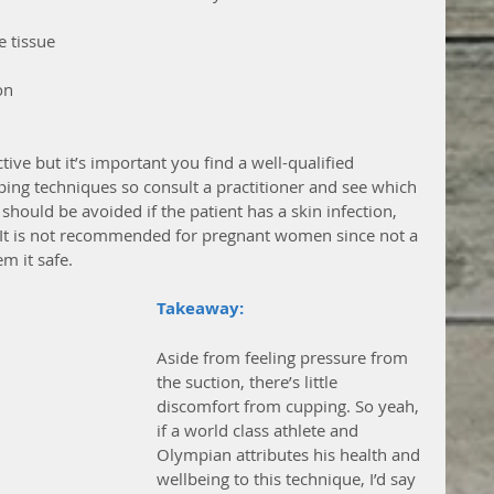
 tissue  
n  
ive but it’s important you find a well-qualified 
pping techniques so consult a practitioner and see which 
should be avoided if the patient has a skin infection, 
. It is not recommended for pregnant women since not a 
m it safe. 
Takeaway: 
Aside from feeling pressure from 
the suction, there’s little 
discomfort from cupping. So yeah, 
if a world class athlete and 
Olympian attributes his health and 
wellbeing to this technique, I’d say 