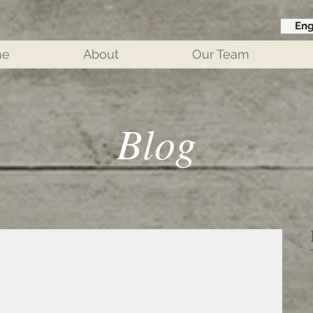
Eng
me
About
Our Team
Blog