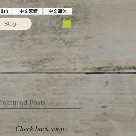
lish
中文繁體
中文简体
Blog
Featured Posts
Check back soon