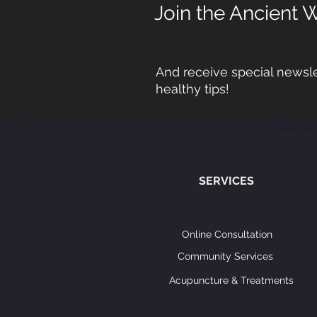
Join the Ancient 
And receive special newsle
healthy tips!
SERVICES
Online Consultation
Community Services
Acupuncture & Treatments