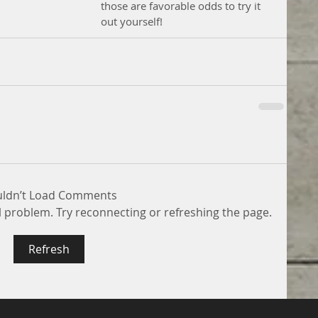
those are favorable odds to try it 
out yourself! 
ldn’t Load Comments
al problem. Try reconnecting or refreshing the page.
Refresh