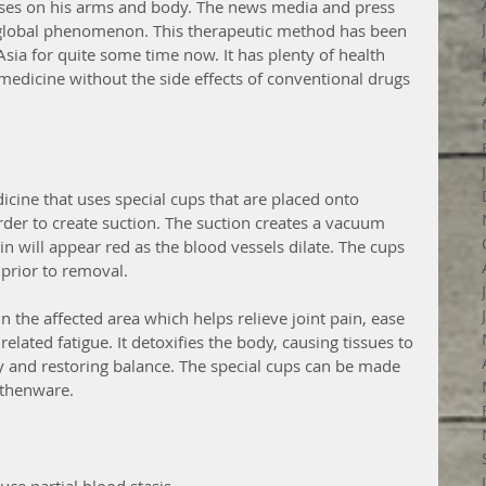
ises on his arms and body. The news media and press 
 global phenomenon. This therapeutic method has been 
sia for quite some time now. It has plenty of health 
edicine without the side effects of conventional drugs 
icine that uses special cups that are placed onto 
order to create suction. The suction creates a vacuum 
in will appear red as the blood vessels dilate. The cups 
 prior to removal.  
n the affected area which helps relieve joint pain, ease 
elated fatigue. It detoxifies the body, causing tissues to 
dy and restoring balance. The special cups can be made 
rthenware. 
uce partial blood stasis