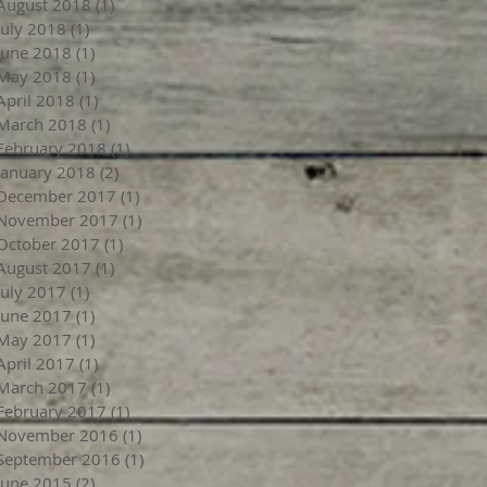
August 2018
(1)
1 post
July 2018
(1)
1 post
June 2018
(1)
1 post
May 2018
(1)
1 post
April 2018
(1)
1 post
March 2018
(1)
1 post
February 2018
(1)
1 post
January 2018
(2)
2 posts
December 2017
(1)
1 post
November 2017
(1)
1 post
October 2017
(1)
1 post
August 2017
(1)
1 post
July 2017
(1)
1 post
June 2017
(1)
1 post
May 2017
(1)
1 post
April 2017
(1)
1 post
March 2017
(1)
1 post
February 2017
(1)
1 post
November 2016
(1)
1 post
September 2016
(1)
1 post
June 2015
(2)
2 posts