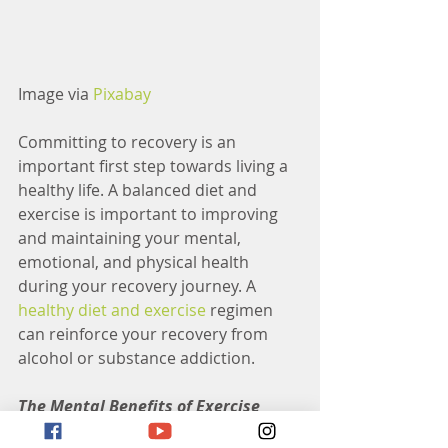
Image via 
Pixabay
Committing to recovery is an 
important first step towards living a 
healthy life. A balanced diet and 
exercise is important to improving 
and maintaining your mental, 
emotional, and physical health 
during your recovery journey. A 
healthy diet and exercise
 regimen 
can reinforce your recovery from 
alcohol or substance addiction. 
The Mental Benefits of Exercise
Exercise can boost the body’s levels 