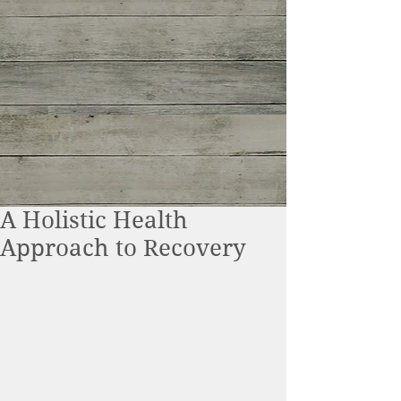
A Holistic Health
Approach to Recovery