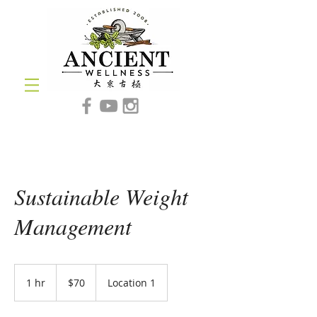
Sustainable Weight
Management
70
US
1 hr
1
$70
Location 1
dollars
h