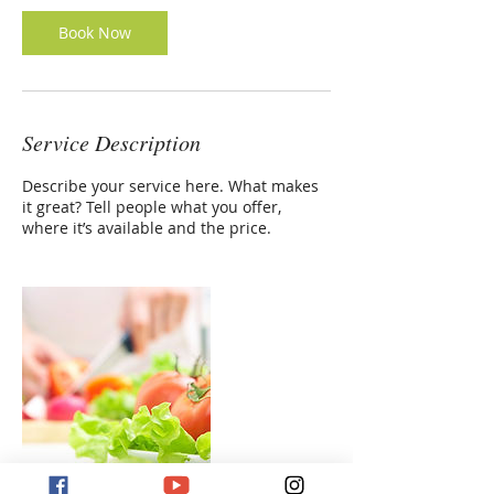
Book Now
Service Description
Describe your service here. What makes
it great? Tell people what you offer,
where it’s available and the price.