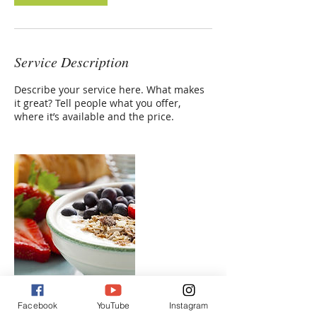
Service Description
Describe your service here. What makes
it great? Tell people what you offer,
where it’s available and the price.
Facebook
YouTube
Instagram
Contact Details