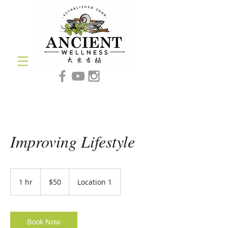
Improving Lifestyle
50
US
1 hr
1
$50
Location 1
dollars
h
Book Now