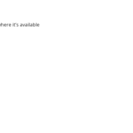
ere it’s available