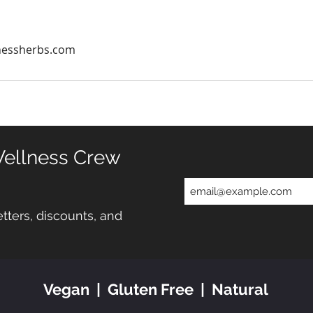
nessherbs.com
Wellness Crew
tters, discounts, and
Vegan | Gluten Free | Natural