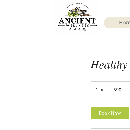
Ho
Healthy
90
US
1 hr
1
$90
dollars
h
Book Now