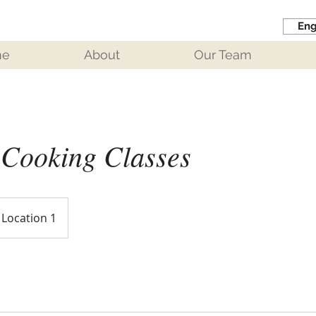
Eng
me
About
Our Team
 Cooking Classes
Location 1