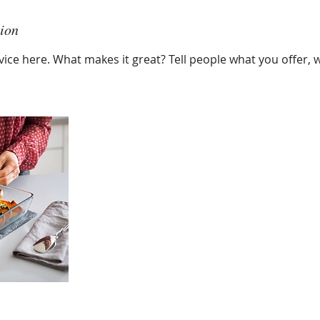
tion
ice here. What makes it great? Tell people what you offer, wh