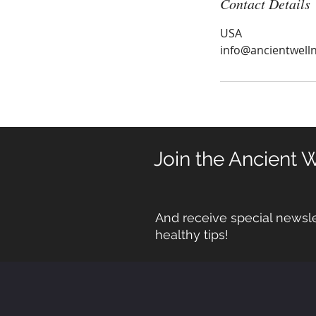
Contact Details
USA
info@ancientwell
Join the Ancient 
And receive special newsle
healthy tips!