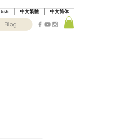
lish
中文繁體
中文简体
Blog