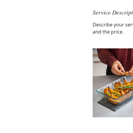
Service Descrip
Describe your serv
and the price.