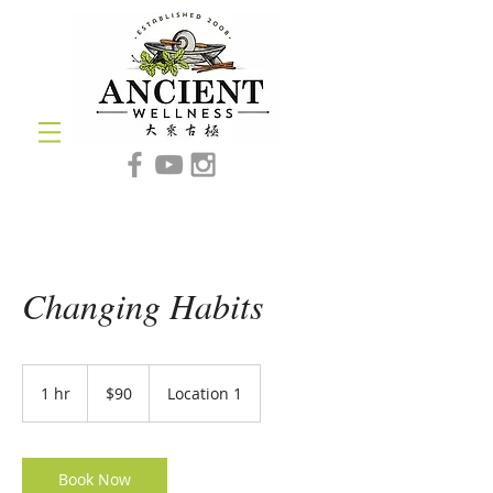
Changing Habits
90
US
1 hr
1
$90
Location 1
dollars
h
Book Now