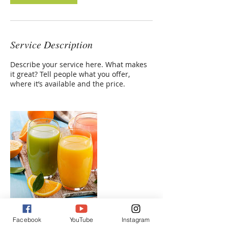
Service Description
Describe your service here. What makes
it great? Tell people what you offer,
where it’s available and the price.
Facebook
YouTube
Instagram
Contact Details